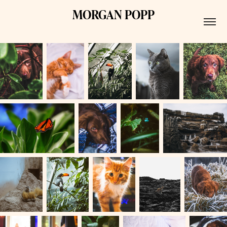
MORGAN POPP