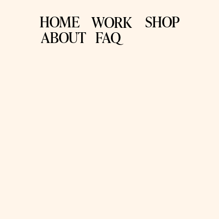
HOME
SHOP
WORK
ABOUT
FAQ