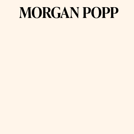
MORGAN POPP