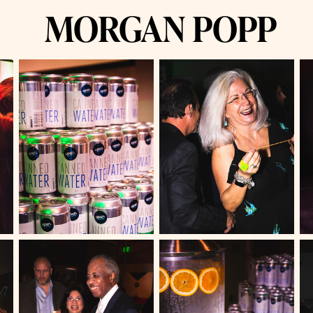
MORGAN POPP