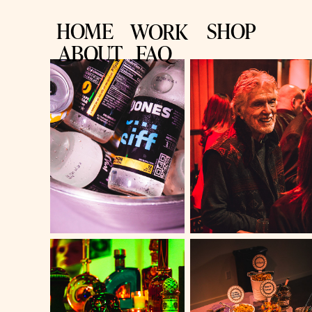
HOME
SHOP
WORK
ABOUT
FAQ