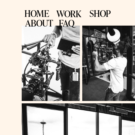
HOME
SHOP
WORK
ABOUT
FAQ