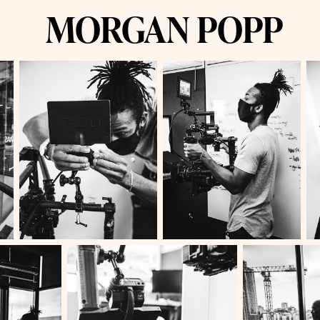
MORGAN POPP