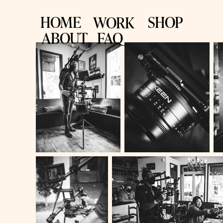
HOME
SHOP
WORK
ABOUT
FAQ