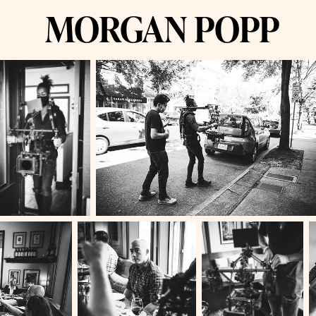
MORGAN POPP