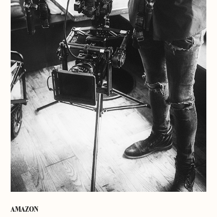
AMAZON