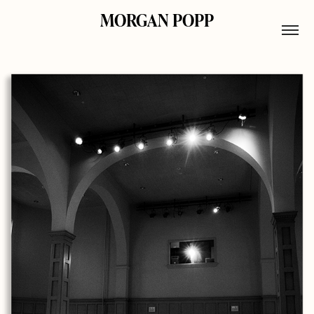
MORGAN POPP