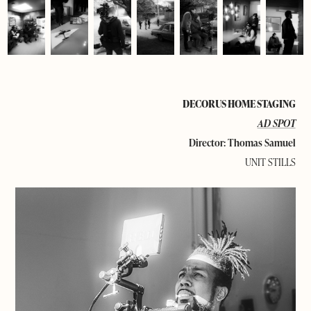
DECORUS HOME STAGING
AD SPOT
Director: Thomas Samuel
UNIT STILLS