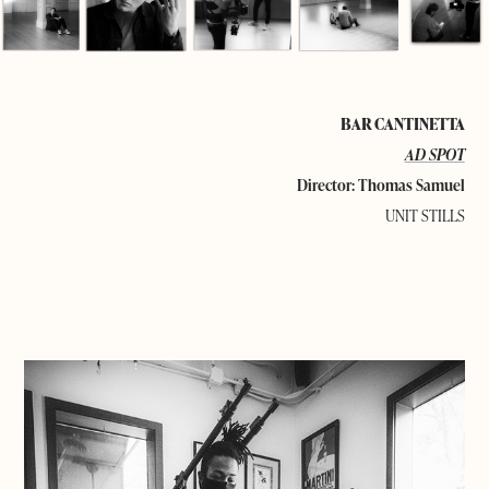
BAR CANTINETTA
AD SPOT
Director: Thomas Samuel
UNIT STILLS