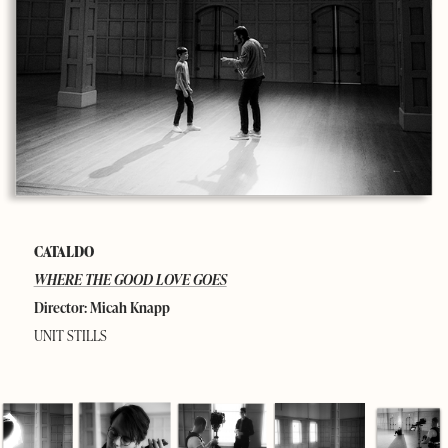
CATALDO
WHERE THE GOOD LOVE GOES
Director: Micah Knapp
UNIT STILLS