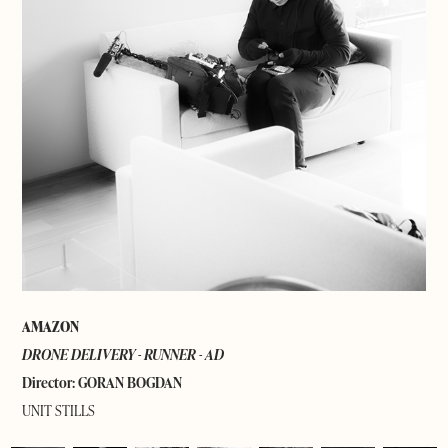
AMAZON
DRONE DELIVERY - RUNNER -
AD
Director: GORAN BOGDAN
UNIT STILLS