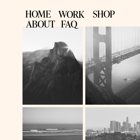
HOME
SHOP
WORK
ABOUT
FAQ