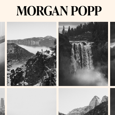
MORGAN POPP